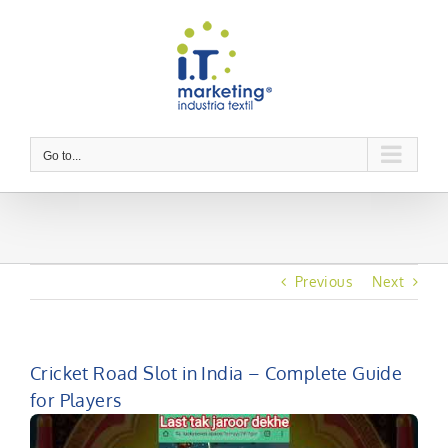
Skip
to
content
Go to...
Previous
Next
Cricket Road Slot in India – Complete Guide
for Players