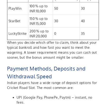
100 % up to
PlayWin
50
30
INR 10,000
150 % up to
StarBet
30
40
INR 15,000
200 % up to
LuckyStrike
0
35
INR 20,000
When you decide which offer to claim, think about your
typical bankroll and how fast you want to meet the
wagering. A lower requirement means you can cash out
sooner, but the bonus amount might be smaller.
Payment Methods, Deposits and
Withdrawal Speed
Indian players have a wide range of deposit options for
Cricket Road Slot. The most common are:
UPI (Google Pay, PhonePe, Paytm) – instant, no
fees.