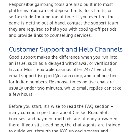
Responsible gambling tools are also built into most
platforms. You can set deposit limits, loss limits, or
self‑exclude for a period of time. If you ever feel the
game is getting out of hand, contact the support team –
they are required to help you with cooling‑off periods
and provide links to counselling services.
Customer Support and Help Channels
Good support makes the difference when you run into
an issue, such as a delayed withdrawal or verification
hiccup. Most reputable casinos offer 24/7 live chat,
email support (support@casino.com), and a phone line
for Indian numbers. Response times on live chat are
usually under two minutes, while email replies can take
a few hours.
Before you start, it’s wise to read the FAQ section –
many common questions about Cricket Road Slot,
bonuses, and payment methods are already answered
there. If you still need help, the chat agents are trained
to guide you through the KYC upload process and