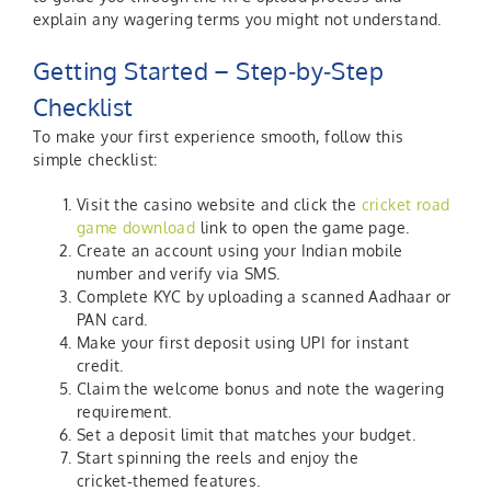
explain any wagering terms you might not understand.
Getting Started – Step‑by‑Step
Checklist
To make your first experience smooth, follow this
simple checklist:
Visit the casino website and click the
cricket road
game download
link to open the game page.
Create an account using your Indian mobile
number and verify via SMS.
Complete KYC by uploading a scanned Aadhaar or
PAN card.
Make your first deposit using UPI for instant
credit.
Claim the welcome bonus and note the wagering
requirement.
Set a deposit limit that matches your budget.
Start spinning the reels and enjoy the
cricket‑themed features.