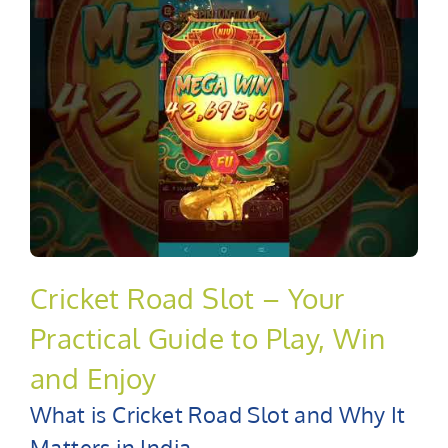
Cricket Road Slot – Your
Practical Guide to Play, Win
and Enjoy
What is Cricket Road Slot and Why It
Matters in India