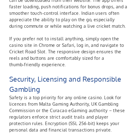
can be downloaded from their website. The app offers
faster loading, push notifications for bonus drops, and a
smoother touch‑control interface. Indian users often
appreciate the ability to play on the go, especially
during commute or while watching a live cricket match.
If you prefer not to install anything, simply open the
casino site in Chrome or Safari, log in, and navigate to
Cricket Road Slot. The responsive design ensures the
reels and buttons are comfortably sized for a
thumb‑friendly experience.
Security, Licensing and Responsible
Gambling
Safety is a top priority for any online casino. Look for
licences from Malta Gaming Authority, UK Gambling
Commission or the Curacao eGaming authority – these
regulators enforce strict audit trails and player
protection rules. Encryption (SSL 256‑bit) keeps your
personal data and financial transactions private.