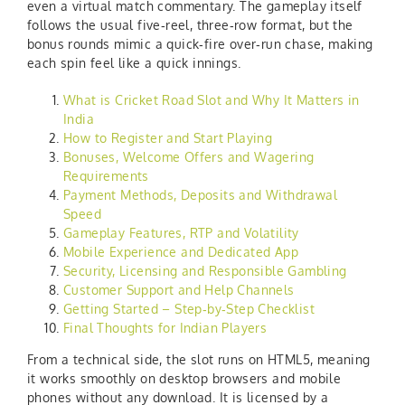
even a virtual match commentary. The gameplay itself
follows the usual five‑reel, three‑row format, but the
bonus rounds mimic a quick‑fire over‑run chase, making
each spin feel like a quick innings.
What is Cricket Road Slot and Why It Matters in
India
How to Register and Start Playing
Bonuses, Welcome Offers and Wagering
Requirements
Payment Methods, Deposits and Withdrawal
Speed
Gameplay Features, RTP and Volatility
Mobile Experience and Dedicated App
Security, Licensing and Responsible Gambling
Customer Support and Help Channels
Getting Started – Step‑by‑Step Checklist
Final Thoughts for Indian Players
From a technical side, the slot runs on HTML5, meaning
it works smoothly on desktop browsers and mobile
phones without any download. It is licensed by a