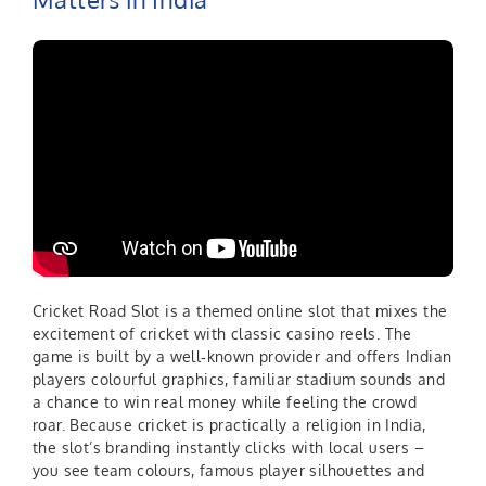
Cricket Road Slot is a themed online slot that mixes the
excitement of cricket with classic casino reels. The
game is built by a well‑known provider and offers Indian
players colourful graphics, familiar stadium sounds and
a chance to win real money while feeling the crowd
roar. Because cricket is practically a religion in India,
the slot’s branding instantly clicks with local users –
you see team colours, famous player silhouettes and