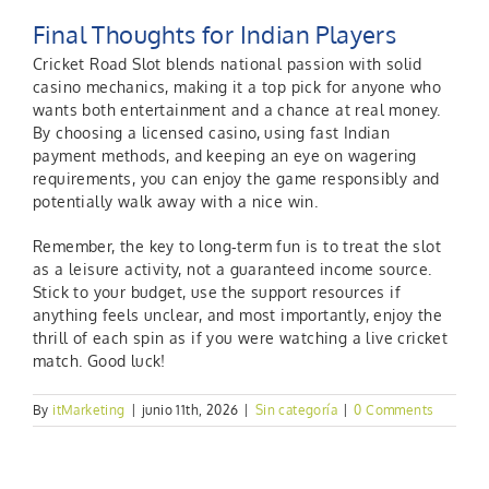
Final Thoughts for Indian Players
Cricket Road Slot blends national passion with solid
casino mechanics, making it a top pick for anyone who
wants both entertainment and a chance at real money.
By choosing a licensed casino, using fast Indian
payment methods, and keeping an eye on wagering
requirements, you can enjoy the game responsibly and
potentially walk away with a nice win.
Remember, the key to long‑term fun is to treat the slot
as a leisure activity, not a guaranteed income source.
Stick to your budget, use the support resources if
anything feels unclear, and most importantly, enjoy the
thrill of each spin as if you were watching a live cricket
match. Good luck!
By
itMarketing
|
junio 11th, 2026
|
Sin categoría
|
0 Comments