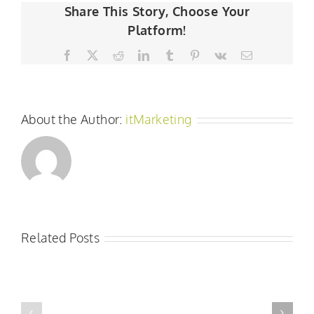
Share This Story, Choose Your
Platform!
Facebook
Twitter
Reddit
LinkedIn
Tumblr
Pinterest
Vk
Email
About the Author:
itMarketing
Mostbet
Related Posts
AZ
–
Pokerdom
bukmeker
–
ve
Официальн