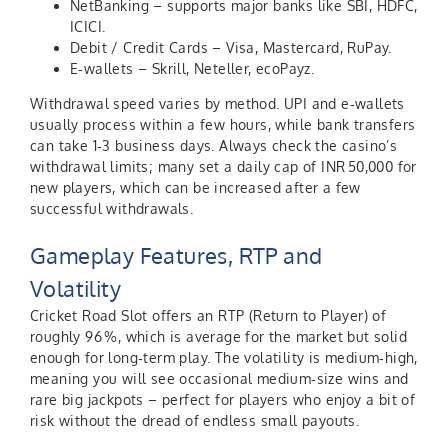
NetBanking – supports major banks like SBI, HDFC,
ICICI.
Debit / Credit Cards – Visa, Mastercard, RuPay.
E‑wallets – Skrill, Neteller, ecoPayz.
Withdrawal speed varies by method. UPI and e‑wallets
usually process within a few hours, while bank transfers
can take 1‑3 business days. Always check the casino’s
withdrawal limits; many set a daily cap of INR 50,000 for
new players, which can be increased after a few
successful withdrawals.
Gameplay Features, RTP and
Volatility
Cricket Road Slot offers an RTP (Return to Player) of
roughly 96 %, which is average for the market but solid
enough for long‑term play. The volatility is medium‑high,
meaning you will see occasional medium‑size wins and
rare big jackpots – perfect for players who enjoy a bit of
risk without the dread of endless small payouts.