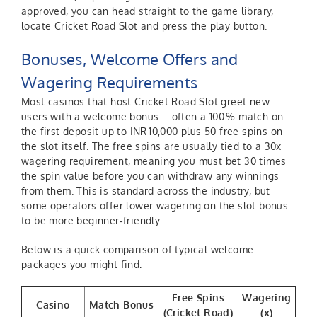
approved, you can head straight to the game library,
locate Cricket Road Slot and press the play button.
Bonuses, Welcome Offers and
Wagering Requirements
Most casinos that host Cricket Road Slot greet new
users with a welcome bonus – often a 100 % match on
the first deposit up to INR 10,000 plus 50 free spins on
the slot itself. The free spins are usually tied to a 30x
wagering requirement, meaning you must bet 30 times
the spin value before you can withdraw any winnings
from them. This is standard across the industry, but
some operators offer lower wagering on the slot bonus
to be more beginner‑friendly.
Below is a quick comparison of typical welcome
packages you might find:
Free Spins
Wagering
Casino
Match Bonus
(Cricket Road)
(x)