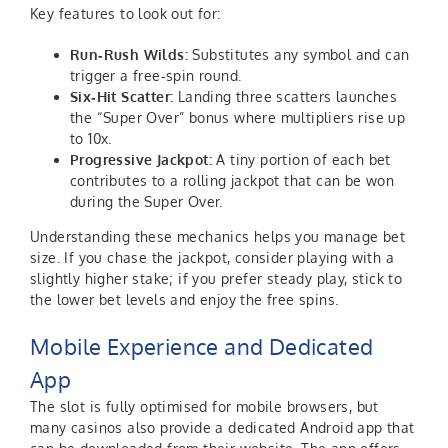
Key features to look out for:
Run‑Rush Wilds:
Substitutes any symbol and can
trigger a free‑spin round.
Six‑Hit Scatter:
Landing three scatters launches
the “Super Over” bonus where multipliers rise up
to 10x.
Progressive Jackpot:
A tiny portion of each bet
contributes to a rolling jackpot that can be won
during the Super Over.
Understanding these mechanics helps you manage bet
size. If you chase the jackpot, consider playing with a
slightly higher stake; if you prefer steady play, stick to
the lower bet levels and enjoy the free spins.
Mobile Experience and Dedicated
App
The slot is fully optimised for mobile browsers, but
many casinos also provide a dedicated Android app that