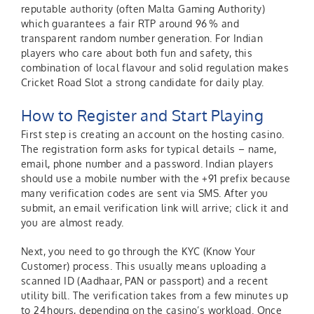
reputable authority (often Malta Gaming Authority)
which guarantees a fair RTP around 96 % and
transparent random number generation. For Indian
players who care about both fun and safety, this
combination of local flavour and solid regulation makes
Cricket Road Slot a strong candidate for daily play.
How to Register and Start Playing
First step is creating an account on the hosting casino.
The registration form asks for typical details – name,
email, phone number and a password. Indian players
should use a mobile number with the +91 prefix because
many verification codes are sent via SMS. After you
submit, an email verification link will arrive; click it and
you are almost ready.
Next, you need to go through the KYC (Know Your
Customer) process. This usually means uploading a
scanned ID (Aadhaar, PAN or passport) and a recent
utility bill. The verification takes from a few minutes up
to 24 hours, depending on the casino’s workload. Once