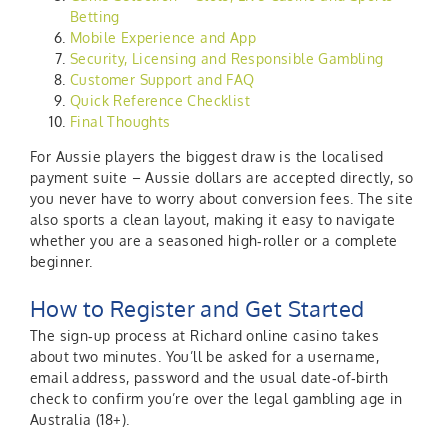
Betting
Mobile Experience and App
Security, Licensing and Responsible Gambling
Customer Support and FAQ
Quick Reference Checklist
Final Thoughts
For Aussie players the biggest draw is the localised
payment suite – Aussie dollars are accepted directly, so
you never have to worry about conversion fees. The site
also sports a clean layout, making it easy to navigate
whether you are a seasoned high‑roller or a complete
beginner.
How to Register and Get Started
The sign‑up process at Richard online casino takes
about two minutes. You’ll be asked for a username,
email address, password and the usual date‑of‑birth
check to confirm you’re over the legal gambling age in
Australia (18+).