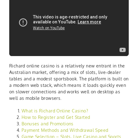
Richard online casino is a relatively new entrant in the
Australian market, offering a mix of slots, live‑dealer
tables and a modest sportsbook. The platform is built on
a modern web stack, which means it loads quickly even
on slower connections and works well on desktop as
well as mobile browsers.
What is Richard Online Casino?
How to Register and Get Started
Bonuses and Promotions
Payment Methods and Withdrawal Speed
Game Selection – Slots, Live Casino and Sports