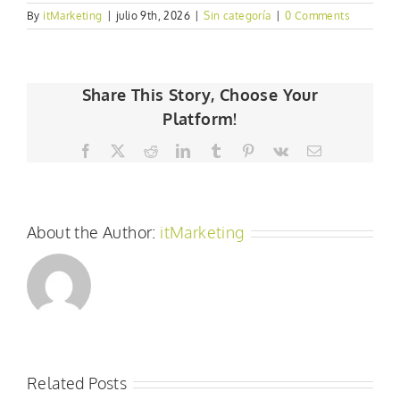
By
itMarketing
|
julio 9th, 2026
|
Sin categoría
|
0 Comments
Share This Story, Choose Your
Platform!
Facebook
Twitter
Reddit
LinkedIn
Tumblr
Pinterest
Vk
Email
About the Author:
itMarketing
Mostbet
Related Posts
AZ