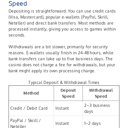
Speed
Depositing is straightforward. You can use credit cards
(Visa, Mastercard), popular e‑wallets (PayPal, Skrill,
Neteller) and direct bank transfers. Most methods are
processed instantly, giving you access to games within
seconds.
Withdrawals are a bit slower, primarily for security
reasons. E‑wallets usually finish in 24‑48 hours, while
bank transfers can take up to five business days. The
casino does not charge a fee for withdrawals, but your
bank might apply its own processing charge.
Typical Deposit & Withdrawal Times
Deposit
Withdrawal
Method
Speed
Speed
2–3 business
Credit / Debit Card
Instant
days
PayPal / Skrill /
Instant
1–2 days
Neteller