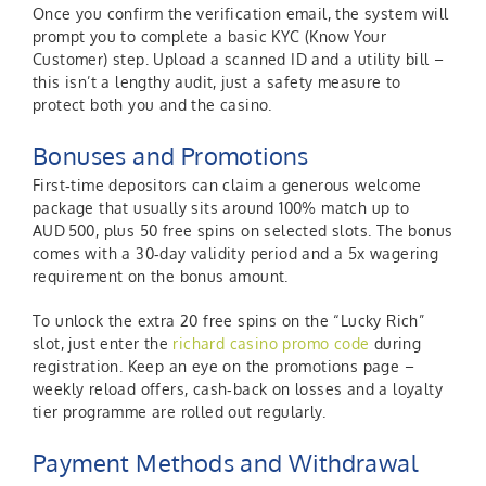
Once you confirm the verification email, the system will
prompt you to complete a basic KYC (Know Your
Customer) step. Upload a scanned ID and a utility bill –
this isn’t a lengthy audit, just a safety measure to
protect both you and the casino.
Bonuses and Promotions
First‑time depositors can claim a generous welcome
package that usually sits around 100% match up to
AUD 500, plus 50 free spins on selected slots. The bonus
comes with a 30‑day validity period and a 5x wagering
requirement on the bonus amount.
To unlock the extra 20 free spins on the “Lucky Rich”
slot, just enter the
richard casino promo code
during
registration. Keep an eye on the promotions page –
weekly reload offers, cash‑back on losses and a loyalty
tier programme are rolled out regularly.
Payment Methods and Withdrawal