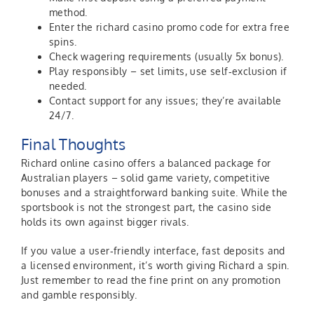
method.
Enter the richard casino promo code for extra free
spins.
Check wagering requirements (usually 5x bonus).
Play responsibly – set limits, use self‑exclusion if
needed.
Contact support for any issues; they’re available
24/7.
Final Thoughts
Richard online casino offers a balanced package for
Australian players – solid game variety, competitive
bonuses and a straightforward banking suite. While the
sportsbook is not the strongest part, the casino side
holds its own against bigger rivals.
If you value a user‑friendly interface, fast deposits and
a licensed environment, it’s worth giving Richard a spin.
Just remember to read the fine print on any promotion
and gamble responsibly.