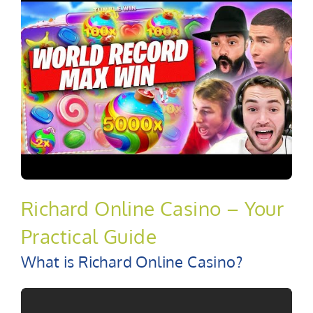
Richard Online Casino – Your
Practical Guide
What is Richard Online Casino?