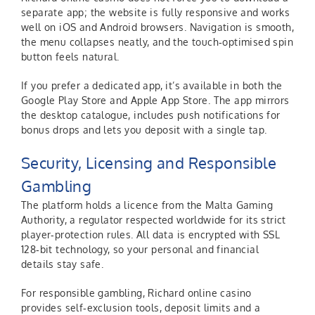
separate app; the website is fully responsive and works
well on iOS and Android browsers. Navigation is smooth,
the menu collapses neatly, and the touch‑optimised spin
button feels natural.
If you prefer a dedicated app, it’s available in both the
Google Play Store and Apple App Store. The app mirrors
the desktop catalogue, includes push notifications for
bonus drops and lets you deposit with a single tap.
Security, Licensing and Responsible
Gambling
The platform holds a licence from the Malta Gaming
Authority, a regulator respected worldwide for its strict
player‑protection rules. All data is encrypted with SSL
128‑bit technology, so your personal and financial
details stay safe.
For responsible gambling, Richard online casino
provides self‑exclusion tools, deposit limits and a