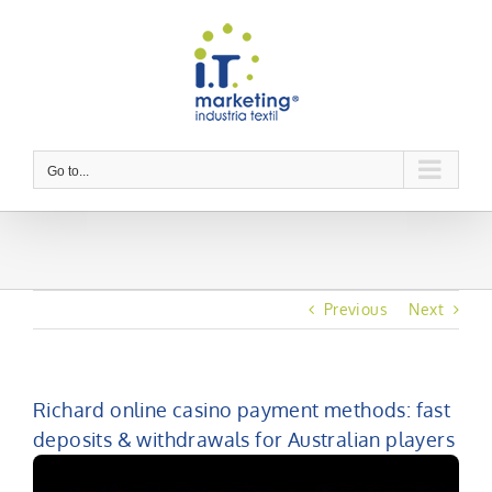
Skip
to
content
Go to...
Previous
Next
Richard online casino payment methods: fast
deposits & withdrawals for Australian players