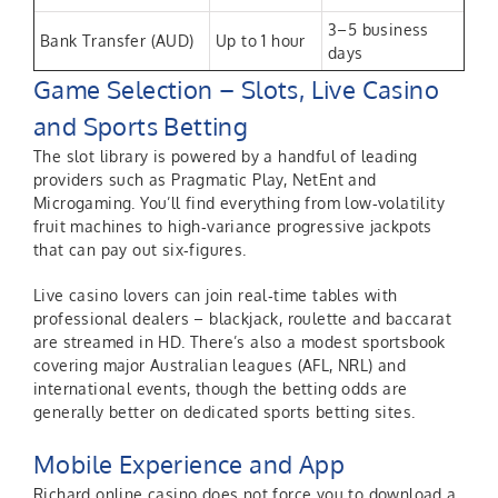
3–5 business
Bank Transfer (AUD)
Up to 1 hour
days
Game Selection – Slots, Live Casino
and Sports Betting
The slot library is powered by a handful of leading
providers such as Pragmatic Play, NetEnt and
Microgaming. You’ll find everything from low‑volatility
fruit machines to high‑variance progressive jackpots
that can pay out six‑figures.
Live casino lovers can join real‑time tables with
professional dealers – blackjack, roulette and baccarat
are streamed in HD. There’s also a modest sportsbook
covering major Australian leagues (AFL, NRL) and
international events, though the betting odds are
generally better on dedicated sports betting sites.
Mobile Experience and App
Richard online casino does not force you to download a