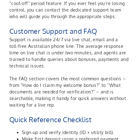
“cool‑off” period feature. If you ever feel you’re losing
control, you can contact the dedicated support team
who will guide you through the appropriate steps.
Customer Support and FAQ
Support is available 24/7 via live chat, email and a
toll‑free Australian phone line. The average response
time on live chat is under two minutes, and agents are
trained to handle queries about bonuses, payments and
technical issues.
The FAQ section covers the most common questions –
from “How do I claim my welcome bonus?” to “What
documents are needed for verification?” – and is
searchable, making it handy for quick answers without
waiting for a live rep.
Quick Reference Checklist
Sign‑up and verify identity (ID + utility bill).
Make first deposit using a preferred payment